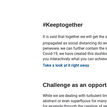
#Keeptogether
It is said that together we will get th
propagated as social distancing do we p
persevere, we can further contain the
Covid-19, we have created this dashboa
you interactively what you can achieve
Take a look at it right away
Challenge as an opport
While we are dealing with turbulent ti
abstract or even superfluous for many
for example through the creation of re