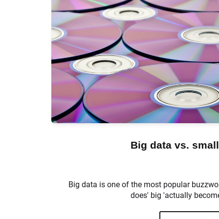
Big data vs. small
Big data is one of the most popular buzzwo
does' big 'actually become