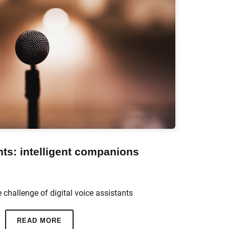
nts: intelligent companions
e challenge of digital voice assistants
READ MORE