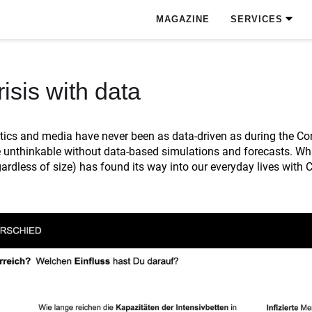
MAGAZINE
SERVICES
isis with data
ics and media have never been as data-driven as during the Coro
 unthinkable without data-based simulations and forecasts. What
rdless of size) has found its way into our everyday lives with 