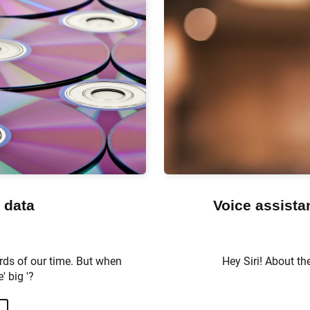
 data
Voice assista
rds of our time. But when
Hey Siri! About th
' big '?