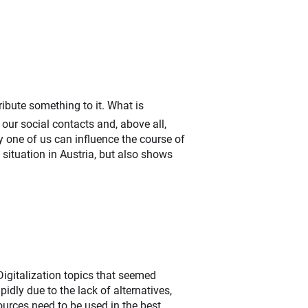
ribute something to it. What is
 our social contacts and, above all,
 one of us can influence the course of
situation in Austria, but also shows
Digitalization topics that seemed
dly due to the lack of alternatives,
ources need to be used in the best