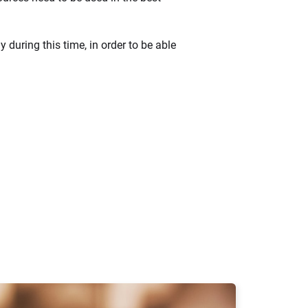
during this time, in order to be able