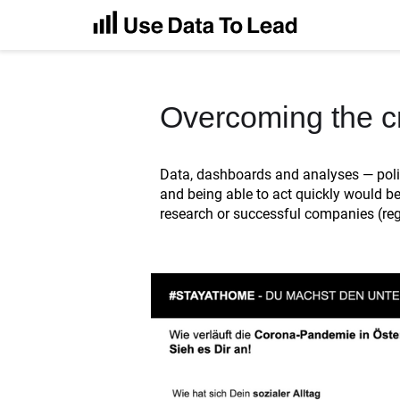
Overcoming the cr
Data, dashboards and analyses — polit
and being able to act quickly would be
research or successful companies (rega