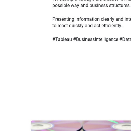
possible way and business structures 
Presenting information clearly and int
to react quickly and act efficiently.
#Tableau #BusinessIntelligence #D