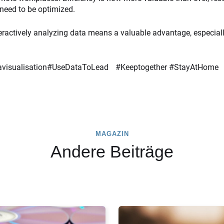
need to be optimized.
eractively analyzing data means a valuable advantage, especially 
atavisualisation#UseDataToLead #Keeptogether #StayAtHome
MAGAZIN
Andere Beiträge