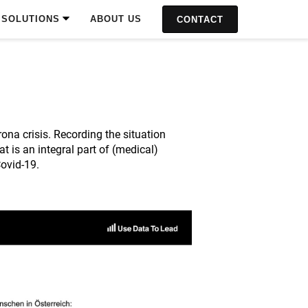
SOLUTIONS
ABOUT US
CONTACT
na crisis. Recording the situation
 is an integral part of (medical)
Covid-19.