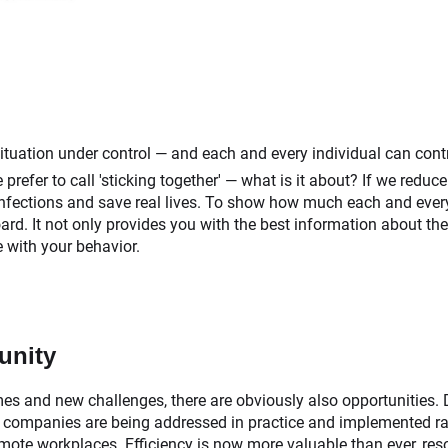
e situation under control — and each and every individual can cont
refer to call 'sticking together' — what is it about? If we reduce
 infections and save real lives. To show how much each and every
rd. It not only provides you with the best information about the 
 with your behavior.
unity
mes and new challenges, there are obviously also opportunities. 
 companies are being addressed in practice and implemented rapi
mote workplaces. Efficiency is now more valuable than ever, res