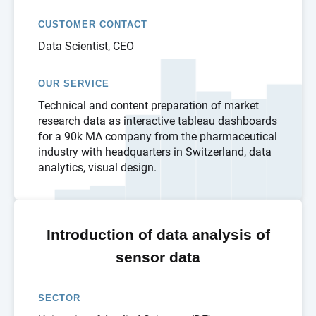
CUSTOMER CONTACT
Data Scientist, CEO
OUR SERVICE
Technical and content preparation of market
research data as interactive tableau dashboards
for a 90k MA company from the pharmaceutical
industry with headquarters in Switzerland, data
analytics, visual design.
Introduction of data analysis of
sensor data
SECTOR