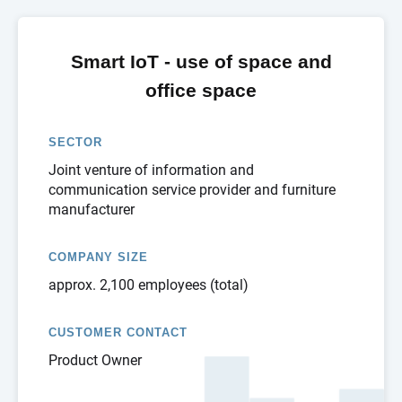
Smart IoT - use of space and
office space
SECTOR
Joint venture of information and
communication service provider and furniture
manufacturer
COMPANY SIZE
approx. 2,100 employees (total)
CUSTOMER CONTACT
Product Owner