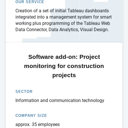
OUR SERVICE
Creation of a set of initial Tableau dashboards
integrated into a management system for smart
working plus programming of the Tableau Web
Data Connector, Data Analytics, Visual Design.
Software add-on: Project
monitoring for construction
projects
SECTOR
Information and communication technology
COMPANY SIZE
approx. 35 employees