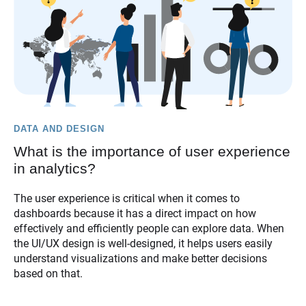
DATA AND DESIGN
What is the importance of user experience
in analytics?
The user experience is critical when it comes to
dashboards because it has a direct impact on how
effectively and efficiently people can explore data. When
the UI/UX design is well-designed, it helps users easily
understand visualizations and make better decisions
based on that.