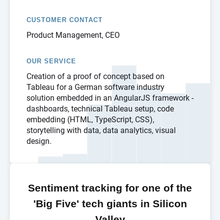
CUSTOMER CONTACT
Product Management, CEO
OUR SERVICE
Creation of a proof of concept based on
Tableau for a German software industry
solution embedded in an AngularJS framework -
dashboards, technical Tableau setup, code
embedding (HTML, TypeScript, CSS),
storytelling with data, data analytics, visual
design.
Sentiment tracking for one of the
'Big Five' tech giants in Silicon
Valley