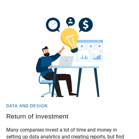
DATA AND DESIGN
Return of Investment
Many companies invest a lot of time and money in
setting up data analytics and creating reports, but find