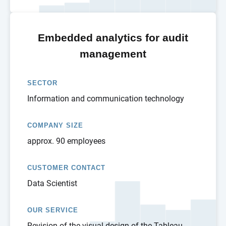
Embedded analytics for audit
management
SECTOR
Information and communication technology
COMPANY SIZE
approx. 90 employees
CUSTOMER CONTACT
Data Scientist
OUR SERVICE
Revision of the visual design of the Tableau