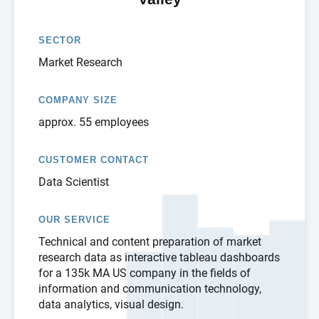
SECTOR
Market Research
COMPANY SIZE
approx. 55 employees
CUSTOMER CONTACT
Data Scientist
OUR SERVICE
Technical and content preparation of market
research data as interactive tableau dashboards
for a 135k MA US company in the fields of
information and communication technology,
data analytics, visual design.