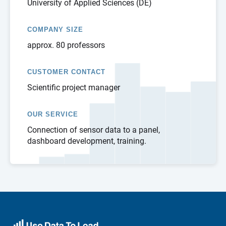
University of Applied Sciences (DE)
COMPANY SIZE
approx. 80 professors
CUSTOMER CONTACT
Scientific project manager
OUR SERVICE
Connection of sensor data to a panel,
dashboard development, training.