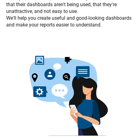
that their dashboards aren't being used, that they're
unattractive, and not easy to use.
We'll help you create useful and good-looking dashboards
and make your reports easier to understand.