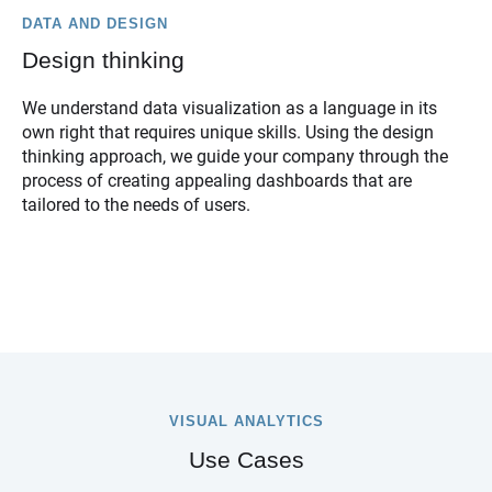
DATA AND DESIGN
Design thinking
We understand data visualization as a language in its
own right that requires unique skills. Using the design
thinking approach, we guide your company through the
process of creating appealing dashboards that are
tailored to the needs of users.
VISUAL ANALYTICS
Use Cases