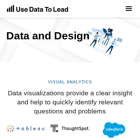
Data and Design
VISUAL ANALYTICS
Data visualizations provide a clear insight
and help to quickly identify relevant
questions and problems