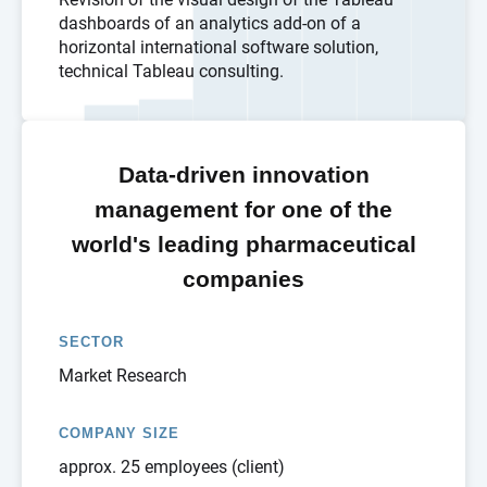
dashboards of an analytics add-on of a
horizontal international software solution,
technical Tableau consulting.
Data-driven innovation
management for one of the
world's leading pharmaceutical
companies
SECTOR
Market Research
COMPANY SIZE
approx. 25 employees (client)