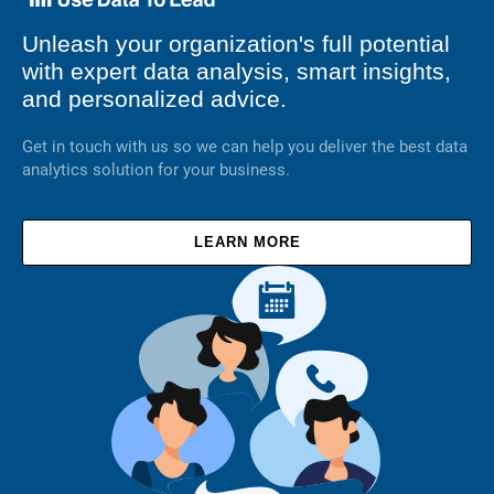
Unleash your organization's full potential
with expert data analysis, smart insights,
and personalized advice.
Get in touch with us so we can help you deliver the best data
analytics solution for your business.
LEARN MORE