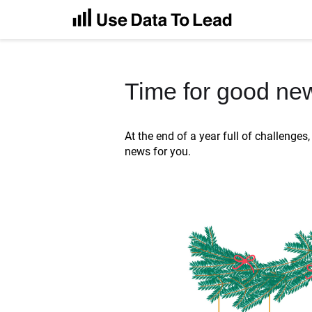
Time for good ne
At the end of a year full of challenge
news for you.