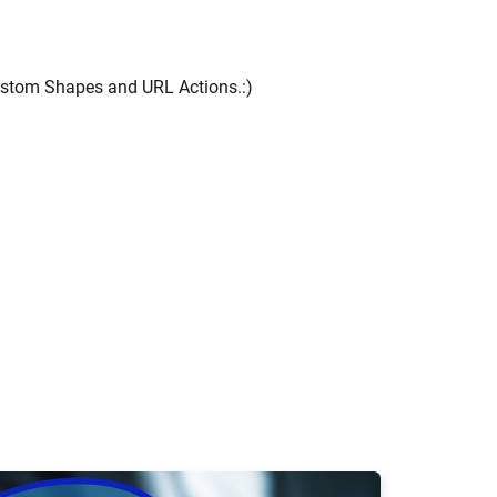
ustom Shapes and URL Actions.:)