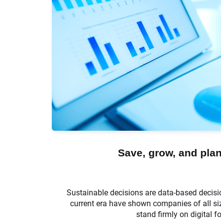
Save, grow, and plan
Sustainable decisions are data-based decisi
current era have shown companies of all siz
stand firmly on digital f