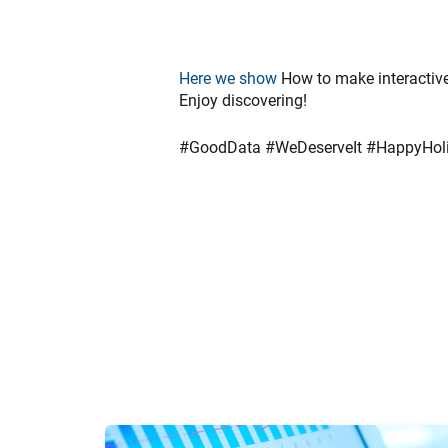
Here we show
How to make interactiv
Enjoy discovering!
#GoodData #WeDeserveIt #HappyHol