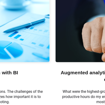
 with BI
Augmented analytic
ons. The challenges of the
What were the highest-gr
es how important it is to
productive hours do my em
ooting.
most 