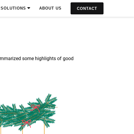
SOLUTIONS
ABOUT US
CONTACT
e summarized some highlights of good