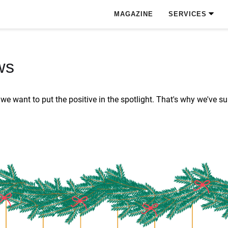
MAGAZINE
SERVICES
ws
s, we want to put the positive in the spotlight. That's why we'v