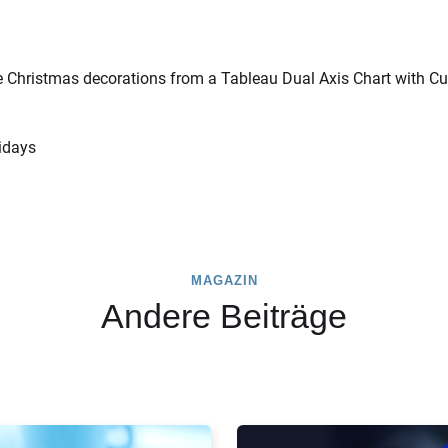
e Christmas decorations from a Tableau Dual Axis Chart with C
idays
MAGAZIN
Andere Beiträge