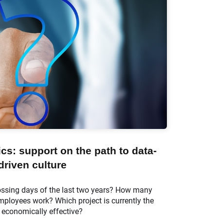
s: support on the path to data-
driven culture
ossing days of the last two years? How many
ployees work? Which project is currently the
economically effective?