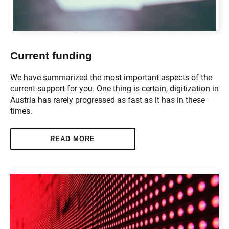
Current funding
We have summarized the most important aspects of the
current support for you. One thing is certain, digitization in
Austria has rarely progressed as fast as it has in these
times.
READ MORE