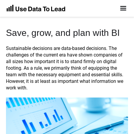
Save, grow, and plan with BI
Sustainable decisions are data-based decisions. The
challenges of the current era have shown companies of
all sizes how important it is to stand firmly on digital
footing. As a rule, we primarily think of equipping the
team with the necessary equipment and essential skills.
However, it is at least as important what information we
work with.