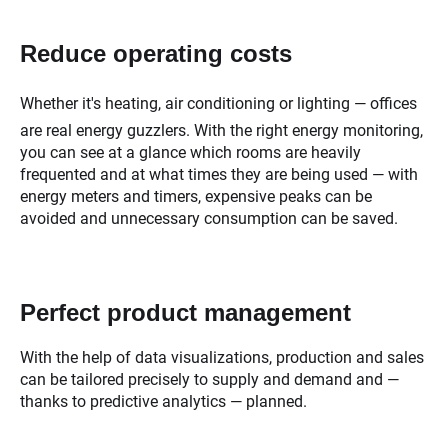
Reduce operating costs
Whether it's heating, air conditioning or lighting — offices
are real energy guzzlers. With the right energy monitoring,
you can see at a glance which rooms are heavily
frequented and at what times they are being used — with
energy meters and timers, expensive peaks can be
avoided and unnecessary consumption can be saved.
Perfect product management
With the help of data visualizations, production and sales
can be tailored precisely to supply and demand and —
thanks to predictive analytics — planned.