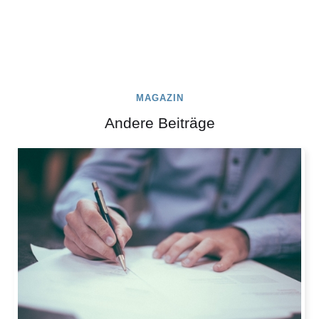
MAGAZIN
Andere Beiträge