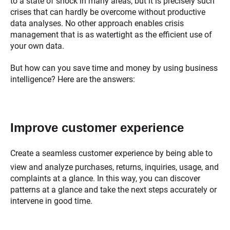
to a state of shock in many areas, but it is precisely such
crises that can hardly be overcome without productive
data analyses. No other approach enables crisis
management that is as watertight as the efficient use of
your own data.
But how can you save time and money by using business
intelligence? Here are the answers:
Improve customer experience
Create a seamless customer experience by being able to
view and analyze purchases, returns, inquiries, usage, and
complaints at a glance. In this way, you can discover
patterns at a glance and take the next steps accurately or
intervene in good time.