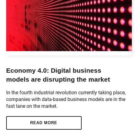
Economy 4.0: Digital business
models are disrupting the market
In the fourth industrial revolution currently taking place,
companies with data-based business models are in the
fast lane on the market.
READ MORE