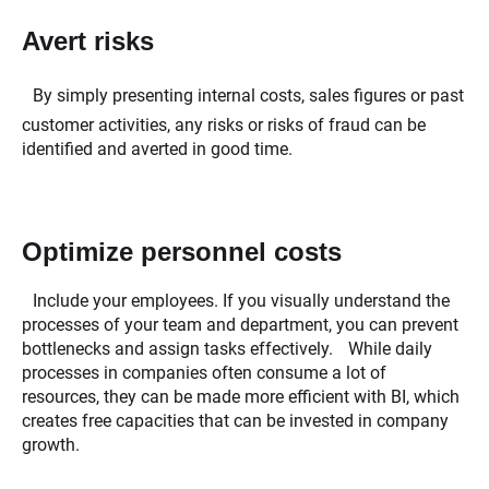
Avert risks
By simply presenting internal costs, sales figures or past
customer activities, any risks or risks of fraud can be
identified and averted in good time.
Optimize personnel costs
Include your employees. If you visually understand the
processes of your team and department, you can prevent
bottlenecks and assign tasks effectively. While daily
processes in companies often consume a lot of
resources, they can be made more efficient with BI, which
creates free capacities that can be invested in company
growth.