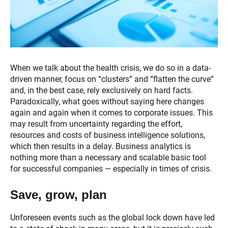
When we talk about the health crisis, we do so in a data-
driven manner, focus on “clusters” and “flatten the curve”
and, in the best case, rely exclusively on hard facts.
Paradoxically, what goes without saying here changes
again and again when it comes to corporate issues. This
may result from uncertainty regarding the effort,
resources and costs of business intelligence solutions,
which then results in a delay. Business analytics is
nothing more than a necessary and scalable basic tool
for successful companies — especially in times of crisis.
Save, grow, plan
Unforeseen events such as the global lock down have led